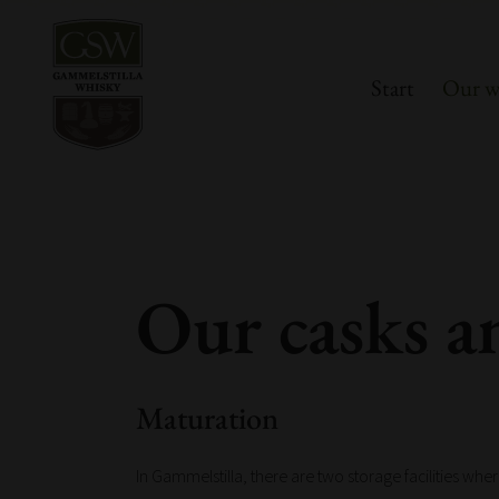
Start
Our w
Our casks a
Maturation
In Gammelstilla, there are two storage facilities whe