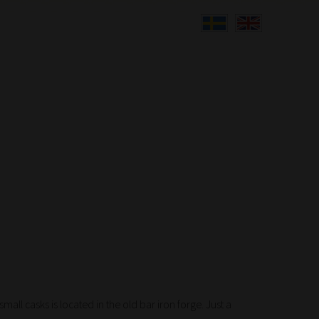
all casks is located in the old bar iron forge. Just a