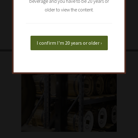
beverage and you have to be 20 years or
older to view the content.
I confirm I'm 20 years or older ›