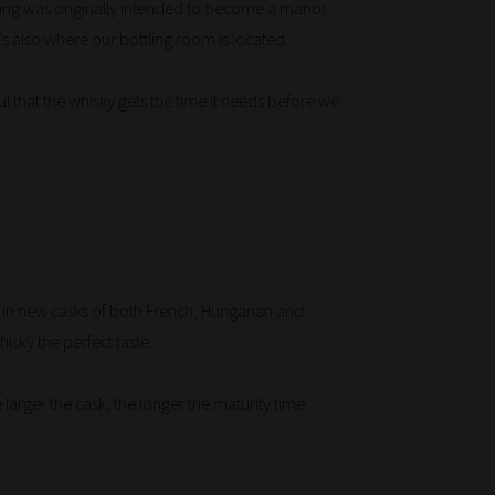
ilding was originally intended to become a manor
's also where our bottling room is located.
ful that the whisky gets the time it needs before we
y in new casks of both French, Hungarian and
isky the perfect taste.
 larger the cask, the longer the maturity time.