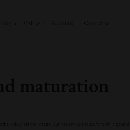
hisky
Visit us
About us
Contact us
nd maturation
re the whisky is left to mature. Our newest warehouse for both large and sm