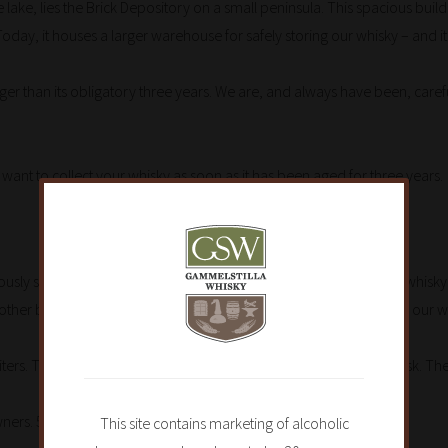
 lake, lies the Brick Depository on a small peninsula. This spacious bu
Today, it houses a larger warehouse for safely storing our whisky – and it
longer than its obligatory three years. We are, and always have been, care
 want to collect your whisky as soon as it has been aged for three years.
reviously stored bourbon or sherry. Nowadays we also maturate the whisk
ther beverages. We are constantly looking for casks that can give our wh
ters. Three years of maturating is the normal time for a 30-liter cask. The
ers. 55-liter casks also occur.
This site contains marketing of alcoholic