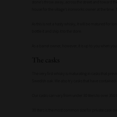
stone’s throw away, across the street and toward the
house for the village’s ironworks owner at the time. 
As this is not a hasty whisky, it will be matured for 
bottle it and ship it to the store.
As a barrel owner, however, it is up to you when you
The casks
The very first whisky is maturating in casks that p
Swedish oak. We also try casks that have contained o
Our casks can vary from under 30 liters to over 350 li
30 liters is the most common size for private cask own